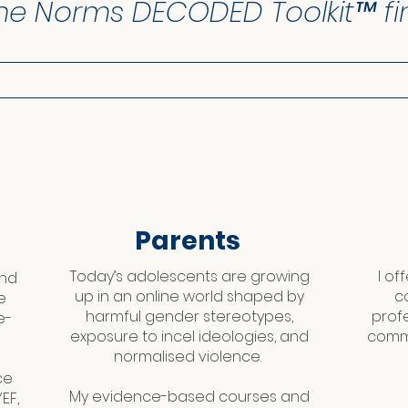
he Norms DECODED Toolkit™ fir
Parents
Today’s adolescents are growing
I of
and
up in an online world shaped by
c
e
harmful gender stereotypes,
prof
e-
exposure to incel ideologies, and
commi
normalised violence.
ce
My evidence-based courses and
EF,