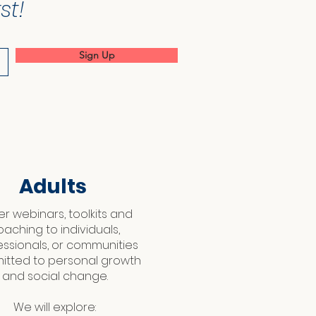
st!
Sign Up
Adults
fer webinars, toolkits and
oaching to individuals,
essionals, or communities
tted to personal growth
and social change.
We will explore: