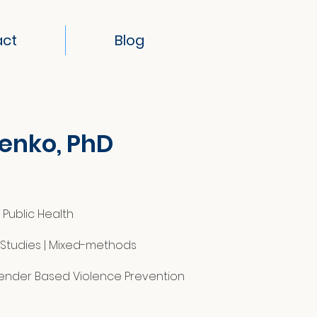
act
Blog
lenko, PhD
Public Health
y Studies | Mixed-methods
Gender Based Violence Prevention