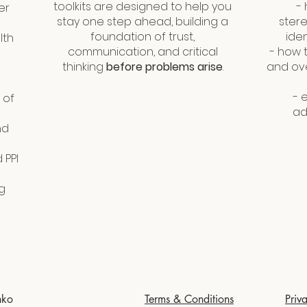
toolkits are designed to help you
-
er
stay one step ahead, building a
stere
foundation of trust,
iden
lth
communication, and critical
-​ how
thinking
before problems arise
.
and ov
- 
 of
ad
nd
 PPI
g
nko
Terms & Conditions
Priv