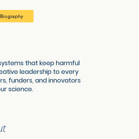
Biography
g systems that keep harmful
reative leadership to every
rs, funders, and innovators
ur science.
ut