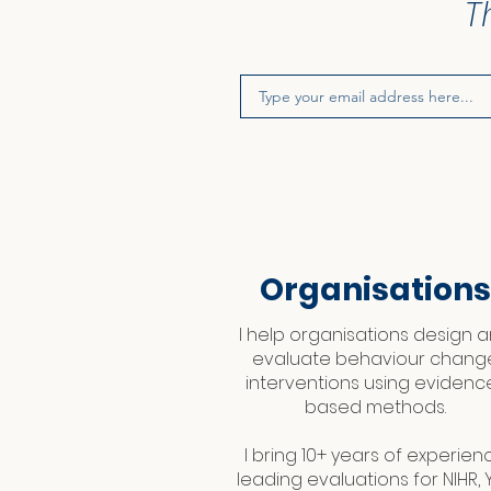
T
Organisations
I help organisations design 
evaluate behaviour chang
interventions using evidenc
based methods.
I bring 10+ years of experien
leading evaluations for NIHR, Y