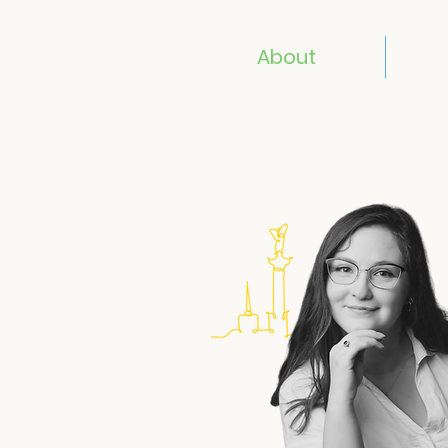
About