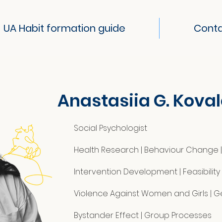
UA Habit formation guide
Cont
Anastasiia G. Kova
Social Psychologist
Health Research | Behaviour Change | 
Intervention Development | Feasibilit
Violence Against Women and Girls | 
Bystander Effect | Group Processes