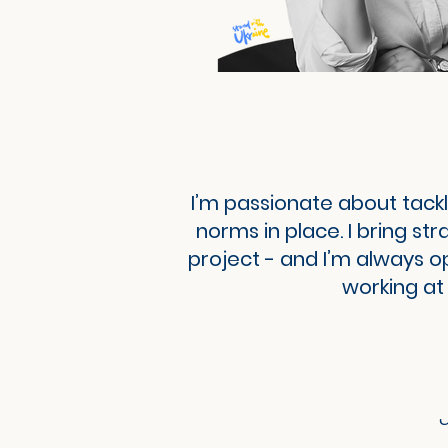
I’m passionate about tackl
norms in place. I bring st
project - and I’m always o
working at