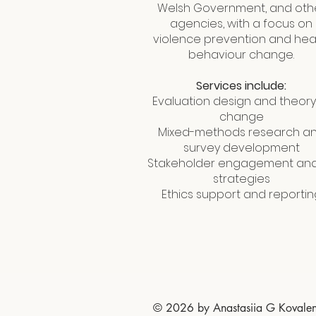
Welsh Government, and oth
agencies, with a focus on
violence prevention and hea
behaviour change.
Services include:
Evaluation design and theory
change
Mixed-methods research a
survey development
Stakeholder engagement and
strategies
Ethics support and reportin
© 2026 by Anastasiia G Kovale