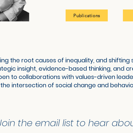
Publications
ing the root causes of inequality, and shiftin
rategic insight, evidence-based thinking, and c
pen to collaborations with values-driven leade
 the intersection of social change and behavio
Join the email list to hear abo