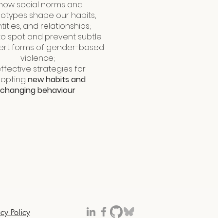
 how social norms and
otypes shape our habits,
tities, and relationships;
 to spot and prevent subtle
ert forms of gender-based
violence;
effective strategies for
opting
new habits and
changing behaviour
acy Policy