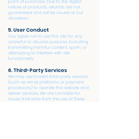
point of purchase. Due to the digital
nature of products, refunds are not
guaranteed and will be issued at our
discretion.
5. User Conduct
You agree not to use this site for any
unlawful or abusive purpose, including
transmitting harmful content, spam, or
attempting to interfere with site
functionality.
6. Third-Party Services
We may use trusted third-party services
(such as email platforms or payment
processors) to operate this website and
deliver services. We are not liable for
issues that arise from the use of these
external platforms.
7. Updates to Terms
We reserve the right to modify these
terms at any time. Any changes will be
posted on this page, and your