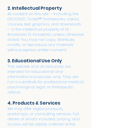
2. Intellectual Property
All content on this site — including the
DECODED Toolkit™, frameworks, videos,
courses, text, graphics, and downloads
— is the intellectual property of Dr.
Anastasiia G. Kovalenko unless otherwise
stated. You may not copy, distribute,
modify, or reproduce any materials
without express written consent.
3. Educational Use Only
This website and all resources are
intended for educational and
informational purposes only. They are
not a substitute for professional medical,
psychological, legal, or therapeutic
advice.
4. Products & Services
We may offer digital products,
workshops, or consulting services. Full
details of what’s included, pricing, and
access will be clearly outlined at the