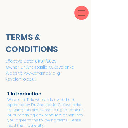
TERMS &
CONDITIONS
Effective Date: 01/04/2025
Owner: Dr. Anastasiia G. Kovalenko
Website:
www.anastasiia-g-
kovalenko.co.uk
1. Introduction
Welcome! This website is owned and
operated by Dr. Anastasiia G. Kovalenko.
By using this site, subscribing to content,
or purchasing any products or services,
you agree to the following terms. Please
read them carefully.