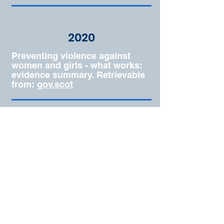
2020
Preventing violence against
women and girls - what works:
evidence summary. Retrievable
from:
gov.scot
© 2026 by Anastasiia G
Kovalenko
Terms & Conditions
Privacy Policy