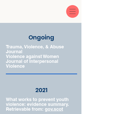
Ongoing
Trauma, Violence, & Abuse
Journal
Violence against Women
Journal of Interpersonal
Violence
2021
What works to prevent youth
violence: evidence summary.
Retrievable from:
gov.scot